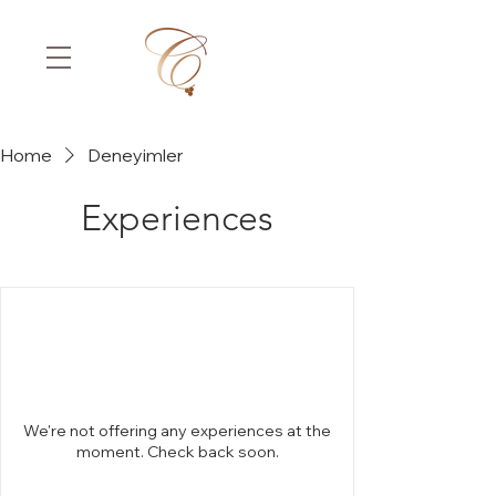
Home
Deneyimler
Experiences
We're not offering any experiences at the
moment. Check back soon.