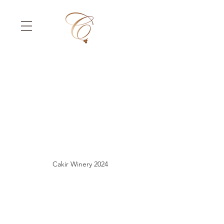
Cakir Winery 2024